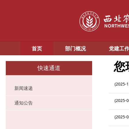
首页
部门概况
党建工
您
快速通道
(2025-1
新闻速递
(2025-0
通知公告
(2025-0