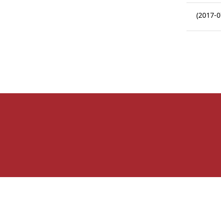
(2017-0