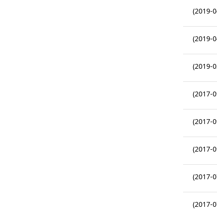
(2019-0
(2019-0
(2019-0
(2017-0
(2017-0
(2017-0
(2017-0
(2017-0