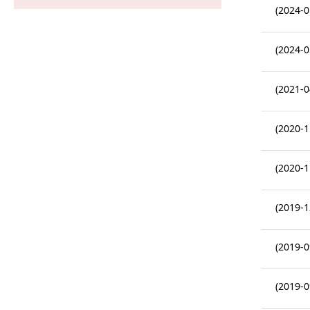
(2024-0
(2024-0
(2021-0
(2020-1
(2020-1
(2019-1
(2019-0
(2019-0